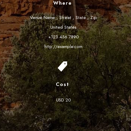
Where
Venue Name
,
Street
,
State
,
Zip
United States
+123 456 7890
http://example.com
Cost
USD 20