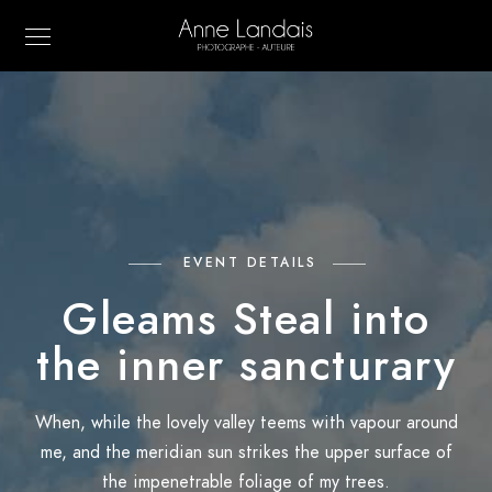
EVENT DETAILS
Gleams Steal into
the inner sancturary
When, while the lovely valley teems with vapour around
me, and the meridian sun strikes the upper surface of
the impenetrable foliage of my trees.