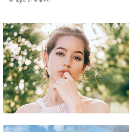
vel ligula at dharetra.