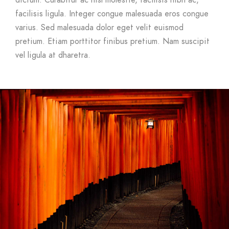
dictum. Curabitur ac nisl molestie, facilisis nibh ac,
facilisis ligula. Integer congue malesuada eros congue
varius. Sed malesuada dolor eget velit euismod
pretium. Etiam porttitor finibus pretium. Nam suscipit
vel ligula at dharetra.