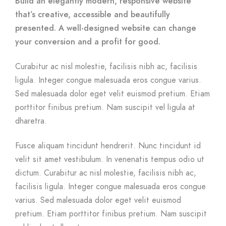
Build an elegantly modern, responsive website
that’s creative, accessible and beautifully
presented. A well-designed website can change
your conversion and a profit for good.
Curabitur ac nisl molestie, facilisis nibh ac, facilisis
ligula. Integer congue malesuada eros congue varius.
Sed malesuada dolor eget velit euismod pretium. Etiam
porttitor finibus pretium. Nam suscipit vel ligula at
dharetra.
Fusce aliquam tincidunt hendrerit. Nunc tincidunt id
velit sit amet vestibulum. In venenatis tempus odio ut
dictum. Curabitur ac nisl molestie, facilisis nibh ac,
facilisis ligula. Integer congue malesuada eros congue
varius. Sed malesuada dolor eget velit euismod
pretium. Etiam porttitor finibus pretium. Nam suscipit