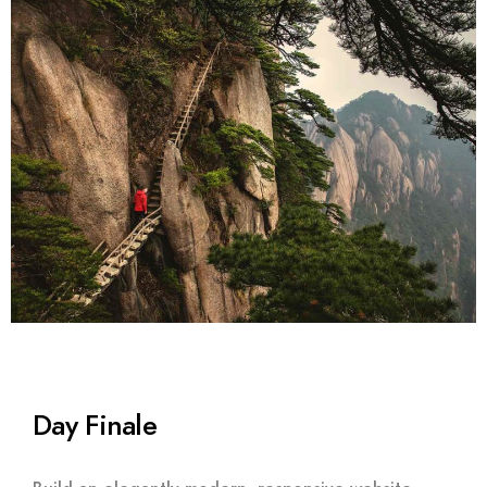
Day Finale