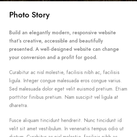
Photo Story
Build an elegantly modern, responsive website
that’s creative, accessible and beautifully
presented. A well-designed website can change
your conversion and a profit for good.
Curabitur ac nisl molestie, facilisis nibh ac, facilisis
ligula. Integer congue malesuada eros congue varius.
Sed malesuada dolor eget velit euismod pretium. Etiam
porttitor finibus pretium. Nam suscipit vel ligula at
dharetra.
Fusce aliquam tincidunt hendrerit. Nunc tincidunt id
velit sit amet vestibulum. In venenatis tempus odio ut