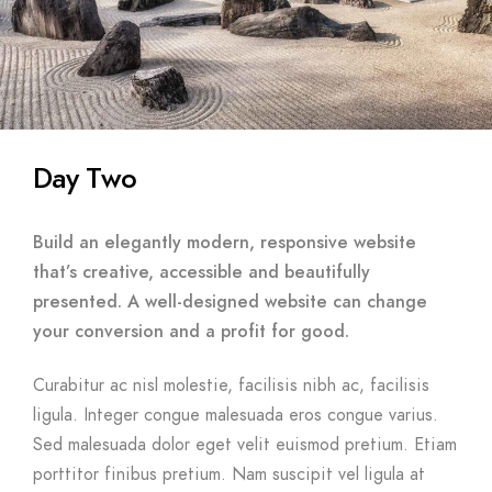
Day Two
Build an elegantly modern, responsive website
that’s creative, accessible and beautifully
presented. A well-designed website can change
your conversion and a profit for good.
Curabitur ac nisl molestie, facilisis nibh ac, facilisis
ligula. Integer congue malesuada eros congue varius.
Sed malesuada dolor eget velit euismod pretium. Etiam
porttitor finibus pretium. Nam suscipit vel ligula at