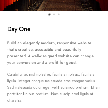
Day One
Build an elegantly modern, responsive website
that’s creative, accessible and beautifully
presented. A well-designed website can change
your conversion and a profit for good.
Curabitur ac nisl molestie, facilisis nibh ac, facilisis
ligula. Integer congue malesuada eros congue varius.
Sed malesuada dolor eget velit euismod pretium. Etiam
porttitor finibus pretium. Nam suscipit vel ligula at
dharetra.