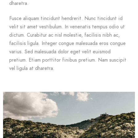
dharetra.
Fusce aliquam tincidunt hendrerit. Nunc tincidunt id
velit sit amet vestibulum. In venenatis tempus odio ut
dictum. Curabitur ac nisl molestie, facilisis nibh ac,
facilisis ligula. Integer congue malesuada eros congue
varius. Sed malesuada dolor eget velit euismod
pretium. Etiam porttitor finibus pretium. Nam suscipit
vel ligula at dharetra.