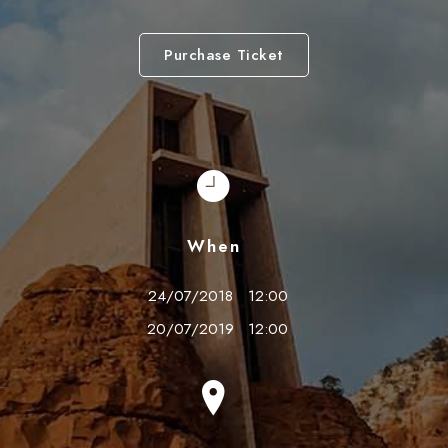
Purchase Ticket
When
24/07/2018
12:00
20/07/2019
12:00