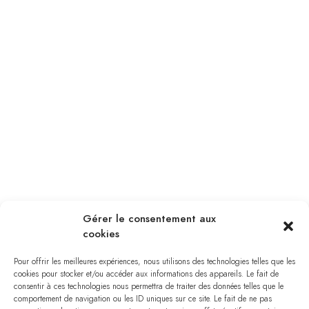
Gérer le consentement aux
cookies
Pour offrir les meilleures expériences, nous utilisons des technologies telles que les
cookies pour stocker et/ou accéder aux informations des appareils. Le fait de
consentir à ces technologies nous permettra de traiter des données telles que le
comportement de navigation ou les ID uniques sur ce site. Le fait de ne pas