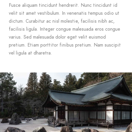
Fusce aliquam tincidunt hendrerit. Nunc tincidunt id
velit sit amet vestibulum. In venenatis tempus odio ut
dictum. Curabitur ac nisl molestie, facilisis nibh ac,
facilisis ligula. Integer congue malesuada eros congue
varius. Sed malesuada dolor eget velit euismod
pretium. Etiam porttitor finibus pretium. Nam suscipit
vel ligula at dharetra.