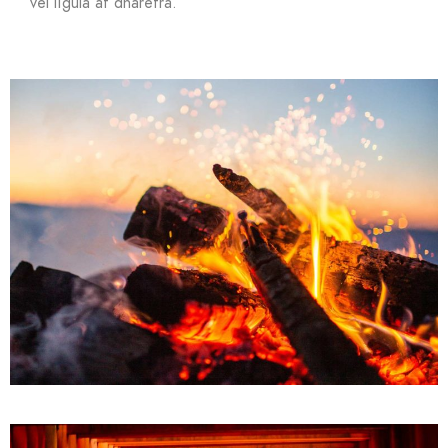
vel ligula at dharetra.