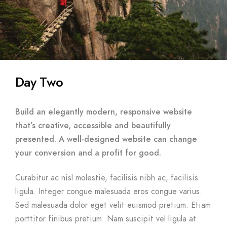
Day Two
Build an elegantly modern, responsive website
that’s creative, accessible and beautifully
presented. A well-designed website can change
your conversion and a profit for good.
Curabitur ac nisl molestie, facilisis nibh ac, facilisis
ligula. Integer congue malesuada eros congue varius.
Sed malesuada dolor eget velit euismod pretium. Etiam
porttitor finibus pretium. Nam suscipit vel ligula at