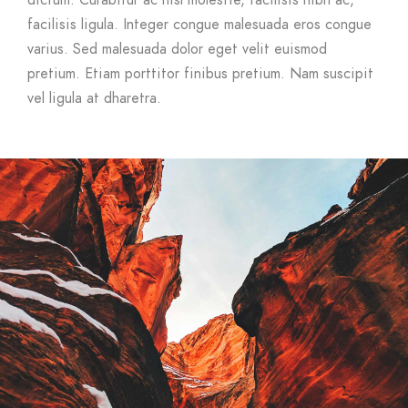
dictum. Curabitur ac nisl molestie, facilisis nibh ac,
facilisis ligula. Integer congue malesuada eros congue
varius. Sed malesuada dolor eget velit euismod
pretium. Etiam porttitor finibus pretium. Nam suscipit
vel ligula at dharetra.