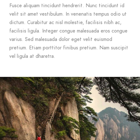
Fusce aliquam tincidunt hendrerit. Nunc tincidunt id
velit sit amet vestibulum. In venenatis tempus odio ut
dictum. Curabitur ac nisl molestie, facilisis nibh ac,
facilisis ligula. Integer congue malesuada eros congue
varius. Sed malesuada dolor eget velit euismod
pretium. Etiam porttitor finibus pretium. Nam suscipit
vel ligula at dharetra.