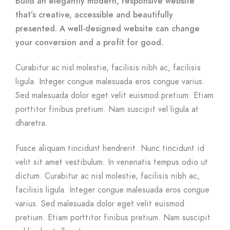
Build an elegantly modern, responsive website
that’s creative, accessible and beautifully
presented. A well-designed website can change
your conversion and a profit for good.
Curabitur ac nisl molestie, facilisis nibh ac, facilisis
ligula. Integer congue malesuada eros congue varius.
Sed malesuada dolor eget velit euismod pretium. Etiam
porttitor finibus pretium. Nam suscipit vel ligula at
dharetra.
Fusce aliquam tincidunt hendrerit. Nunc tincidunt id
velit sit amet vestibulum. In venenatis tempus odio ut
dictum. Curabitur ac nisl molestie, facilisis nibh ac,
facilisis ligula. Integer congue malesuada eros congue
varius. Sed malesuada dolor eget velit euismod
pretium. Etiam porttitor finibus pretium. Nam suscipit