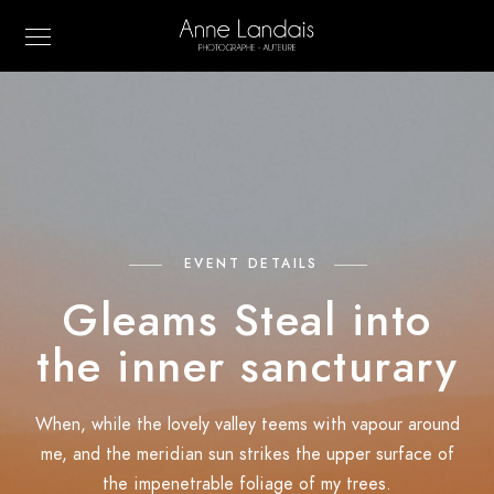
EVENT DETAILS
Gleams Steal into
the inner sancturary
When, while the lovely valley teems with vapour around
me, and the meridian sun strikes the upper surface of
the impenetrable foliage of my trees.