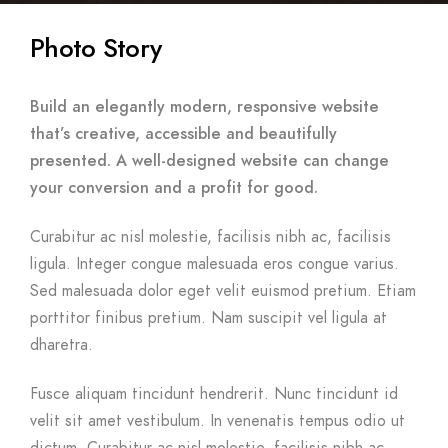
Photo Story
Build an elegantly modern, responsive website
that’s creative, accessible and beautifully
presented. A well-designed website can change
your conversion and a profit for good.
Curabitur ac nisl molestie, facilisis nibh ac, facilisis
ligula. Integer congue malesuada eros congue varius.
Sed malesuada dolor eget velit euismod pretium. Etiam
porttitor finibus pretium. Nam suscipit vel ligula at
dharetra.
Fusce aliquam tincidunt hendrerit. Nunc tincidunt id
velit sit amet vestibulum. In venenatis tempus odio ut