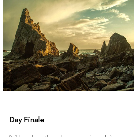
Day Finale