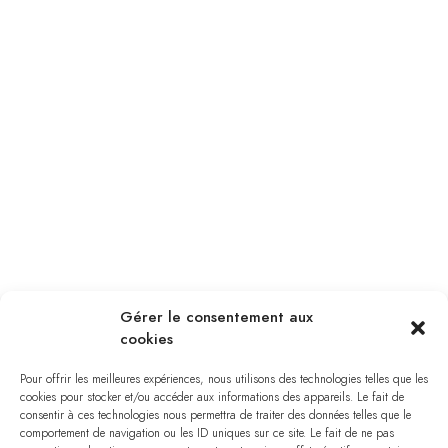
Gérer le consentement aux
cookies
Pour offrir les meilleures expériences, nous utilisons des technologies telles que les
cookies pour stocker et/ou accéder aux informations des appareils. Le fait de
consentir à ces technologies nous permettra de traiter des données telles que le
comportement de navigation ou les ID uniques sur ce site. Le fait de ne pas