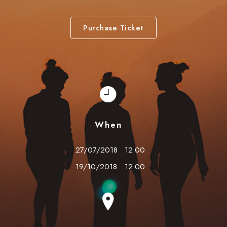
Purchase Ticket
When
27/07/2018
12:00
19/10/2018
12:00