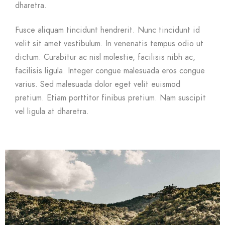
dharetra.
Fusce aliquam tincidunt hendrerit. Nunc tincidunt id
velit sit amet vestibulum. In venenatis tempus odio ut
dictum. Curabitur ac nisl molestie, facilisis nibh ac,
facilisis ligula. Integer congue malesuada eros congue
varius. Sed malesuada dolor eget velit euismod
pretium. Etiam porttitor finibus pretium. Nam suscipit
vel ligula at dharetra.