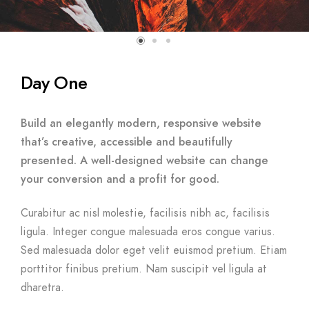
Day One
Build an elegantly modern, responsive website
that’s creative, accessible and beautifully
presented. A well-designed website can change
your conversion and a profit for good.
Curabitur ac nisl molestie, facilisis nibh ac, facilisis
ligula. Integer congue malesuada eros congue varius.
Sed malesuada dolor eget velit euismod pretium. Etiam
porttitor finibus pretium. Nam suscipit vel ligula at
dharetra.