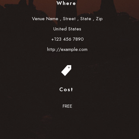
Where
Venue Name
,
Street
,
State
,
Zip
United States
+123 456 7890
http://example.com
Cost
FREE