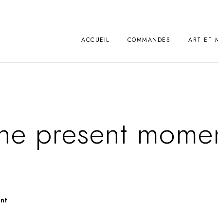
ACCUEIL
COMMANDES
ART ET 
he present mome
nt