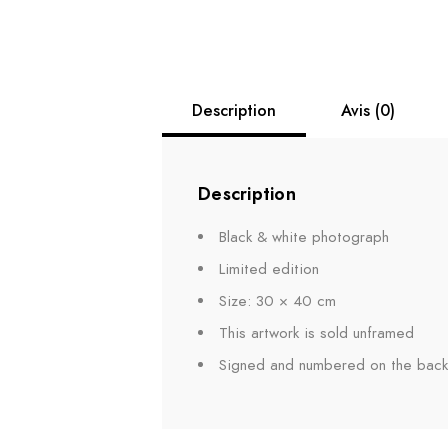
Description
Avis (0)
Description
Black & white photograph
Limited edition
Size: 30 × 40 cm
This artwork is sold unframed
Signed and numbered on the back