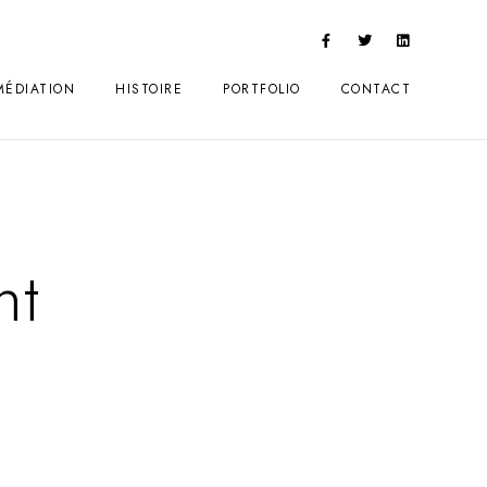
MÉDIATION
HISTOIRE
PORTFOLIO
CONTACT
nt