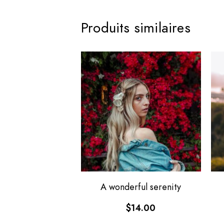
Produits similaires
A wonderful serenity
$
14.00