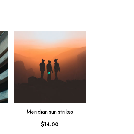
Meridian sun strikes
$
14.00