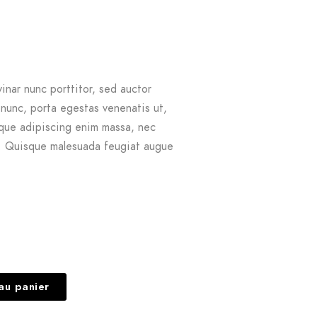
vinar nunc porttitor, sed auctor
 nunc, porta egestas venenatis ut,
sque adipiscing enim massa, nec
t. Quisque malesuada feugiat augue
au panier