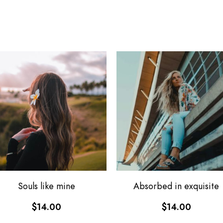
Souls like mine
Absorbed in exquisite
$
14.00
$
14.00