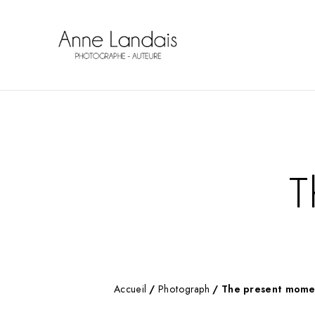
T
Accueil
/
Photograph
/ The present mome