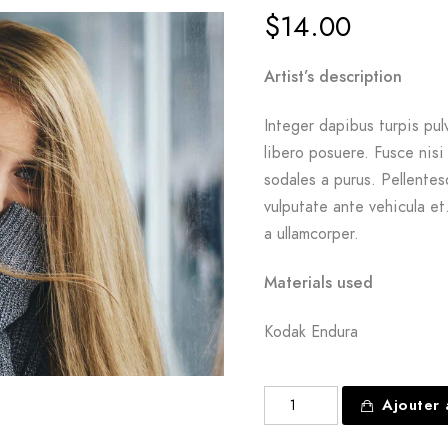
$
14.00
Artist’s description
Integer dapibus turpis pul
libero posuere. Fusce nisi
sodales a purus. Pellente
vulputate ante vehicula e
a ullamcorper.
Materials used
Kodak Endura
quantité
Ajouter 
de
The