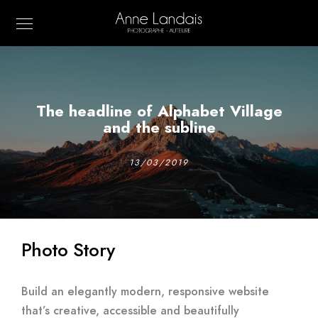
The headline of Alphabet Village
and the subline
13/03/2019
Photo Story
Build an elegantly modern, responsive website
that’s creative, accessible and beautifully