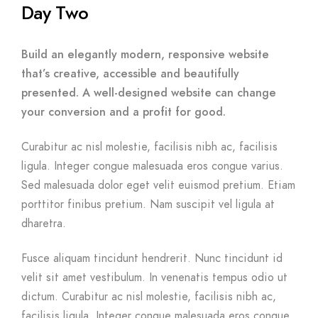
Day Two
Build an elegantly modern, responsive website
that’s creative, accessible and beautifully
presented. A well-designed website can change
your conversion and a profit for good.
Curabitur ac nisl molestie, facilisis nibh ac, facilisis
ligula. Integer congue malesuada eros congue varius.
Sed malesuada dolor eget velit euismod pretium. Etiam
porttitor finibus pretium. Nam suscipit vel ligula at
dharetra.
Fusce aliquam tincidunt hendrerit. Nunc tincidunt id
velit sit amet vestibulum. In venenatis tempus odio ut
dictum. Curabitur ac nisl molestie, facilisis nibh ac,
facilisis ligula. Integer congue malesuada eros congue