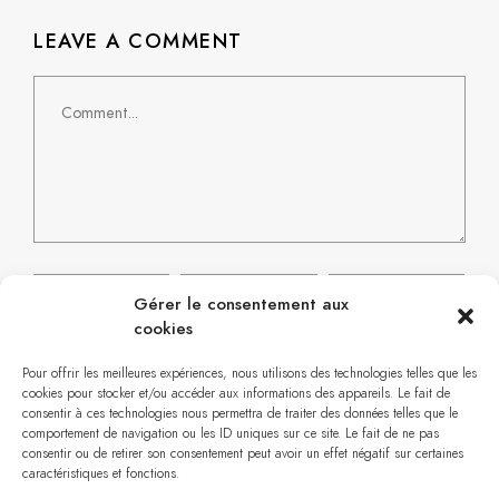
LEAVE A COMMENT
Gérer le consentement aux
cookies
Pour offrir les meilleures expériences, nous utilisons des technologies telles que les
cookies pour stocker et/ou accéder aux informations des appareils. Le fait de
consentir à ces technologies nous permettra de traiter des données telles que le
comportement de navigation ou les ID uniques sur ce site. Le fait de ne pas
consentir ou de retirer son consentement peut avoir un effet négatif sur certaines
caractéristiques et fonctions.