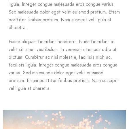
ligula. Integer congue malesuada eros congue varius.
Sed malesuada dolor eget velit euismod pretium. Etiam
porttitor finibus pretium. Nam suscipit vel ligula at
dharetra.
Fusce aliquam tincidunt hendrerit. Nunc tincidunt id
velit sit amet vestibulum. In venenatis tempus odio ut
dictum. Curabitur ac nisl molestie, facilisis nibh ac,
facilisis ligula. Integer congue malesuada eros congue
varius. Sed malesuada dolor eget velit euismod
pretium. Etiam porttitor finibus pretium. Nam suscipit
vel ligula at dharetra.