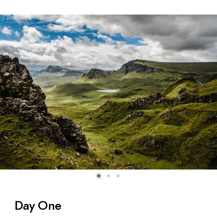
Day One