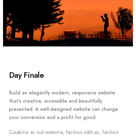
Day Finale
Build an elegantly modern, responsive website
that’s creative, accessible and beautifully
presented. A well-designed website can change
your conversion and a profit for good.
Curabitur ac nisl molestie, facilisis nibh ac, facilisis