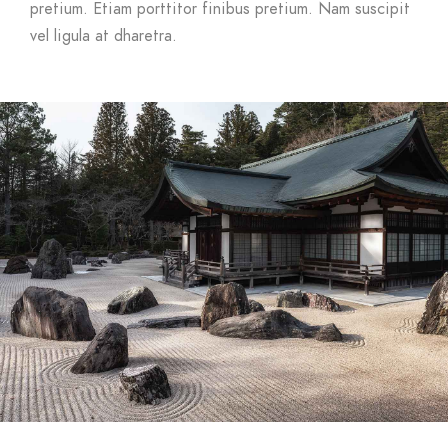
pretium. Etiam porttitor finibus pretium. Nam suscipit
vel ligula at dharetra.