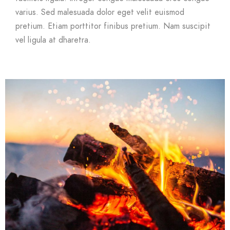
varius. Sed malesuada dolor eget velit euismod
pretium. Etiam porttitor finibus pretium. Nam suscipit
vel ligula at dharetra.