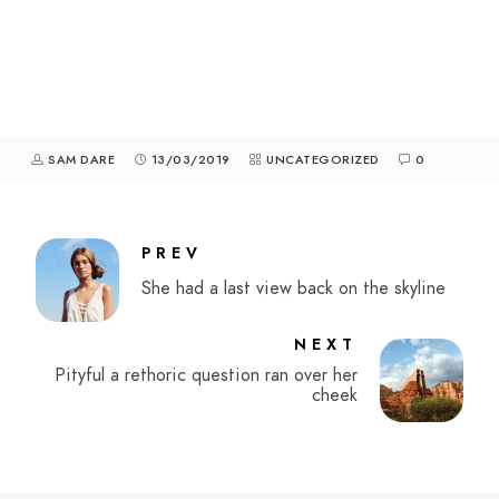
SAM DARE
13/03/2019
UNCATEGORIZED
0
PREV
She had a last view back on the skyline
NEXT
Pityful a rethoric question ran over her
cheek