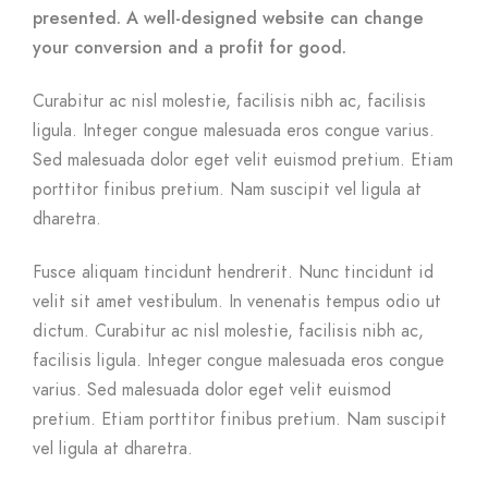
presented. A well-designed website can change
your conversion and a profit for good.
Curabitur ac nisl molestie, facilisis nibh ac, facilisis
ligula. Integer congue malesuada eros congue varius.
Sed malesuada dolor eget velit euismod pretium. Etiam
porttitor finibus pretium. Nam suscipit vel ligula at
dharetra.
Fusce aliquam tincidunt hendrerit. Nunc tincidunt id
velit sit amet vestibulum. In venenatis tempus odio ut
dictum. Curabitur ac nisl molestie, facilisis nibh ac,
facilisis ligula. Integer congue malesuada eros congue
varius. Sed malesuada dolor eget velit euismod
pretium. Etiam porttitor finibus pretium. Nam suscipit
vel ligula at dharetra.