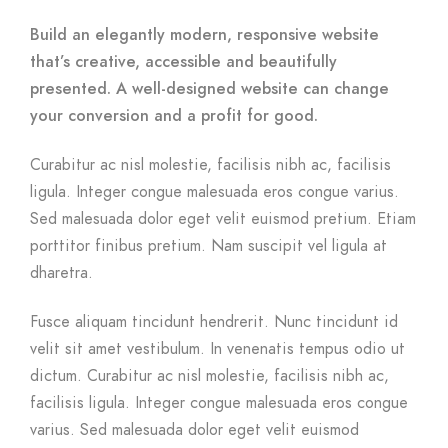
Build an elegantly modern, responsive website
that’s creative, accessible and beautifully
presented. A well-designed website can change
your conversion and a profit for good.
Curabitur ac nisl molestie, facilisis nibh ac, facilisis
ligula. Integer congue malesuada eros congue varius.
Sed malesuada dolor eget velit euismod pretium. Etiam
porttitor finibus pretium. Nam suscipit vel ligula at
dharetra.
Fusce aliquam tincidunt hendrerit. Nunc tincidunt id
velit sit amet vestibulum. In venenatis tempus odio ut
dictum. Curabitur ac nisl molestie, facilisis nibh ac,
facilisis ligula. Integer congue malesuada eros congue
varius. Sed malesuada dolor eget velit euismod